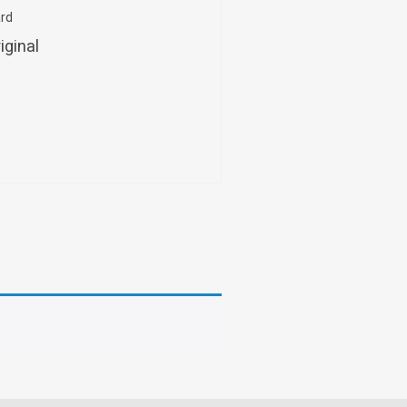
ard
iginal