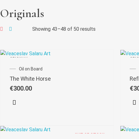
Originals
Showing 43–48 of 50 results
ORIGINAL
ORI
Oil on Board
The White Horse
Refl
€
300.00
€
3
OUT OF STOCK