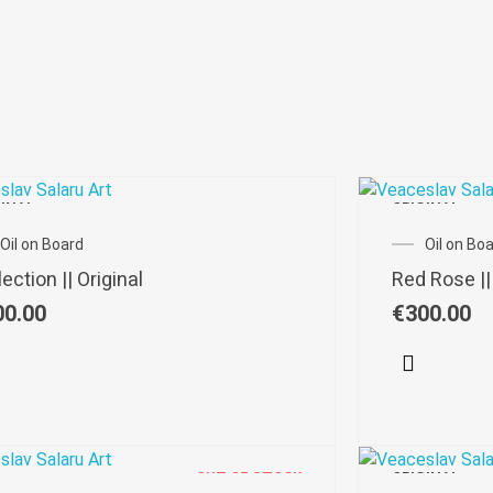
GINAL
ORIGINAL
Oil on Board
Oil on Bo
ection || Original
Red Rose ||
00.00
€
300.00
OUT OF STOCK
ORIGINAL