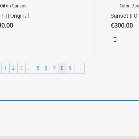
Oil on Canvas
Oil on Bo
n || Original
Sunset || Or
00.00
€
300.00
1
2
3
…
5
6
7
8
9
→