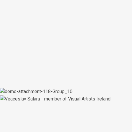
artworks
700+
customers
400+
Shop