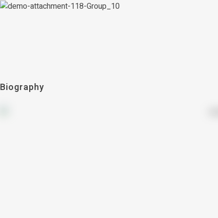
Biography
countries
21+