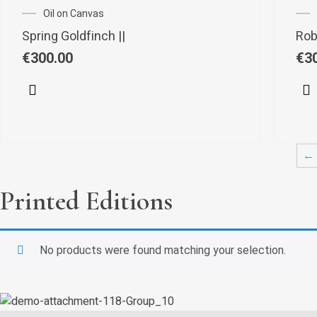
Oil on Canvas
Spring Goldfinch ||
Robi
€
300.00
€
3
←
Printed Editions
No products were found matching your selection.