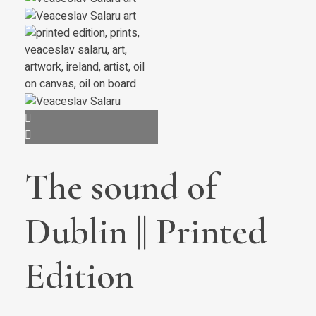
The sound of
Dublin || Printed
Edition