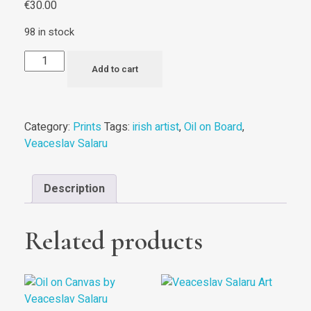
€
30.00
98 in stock
Add to cart
Category:
Prints
Tags:
irish artist
,
Oil on Board
,
Veaceslav Salaru
Description
Related products