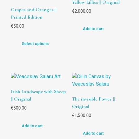
Yellow Lillies || Original
Grapes and Oranges ||
€
2,000.00
Printed Edition
€
50.00
Add to cart
Select options
Irish Landscape with Sheep
|| Original
The invisible Power ||
Original
€
500.00
€
1,500.00
Add to cart
Add to cart