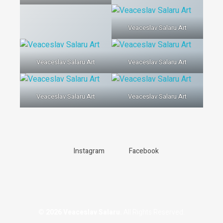
Veaceslav Salaru Art
Veaceslav Salaru Art
Veaceslav Salaru Art
Veaceslav Salaru Art
Veaceslav Salaru Art
Instagram
Facebook
© 2026 Veaceslav Salaru.
All Rights Reserved.