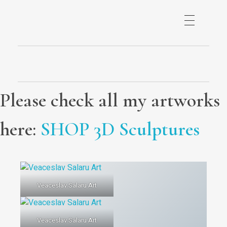
Please check all my artworks
here:
SHOP 3D Sculptures
Veaceslav Salaru Art
Veaceslav Salaru Art