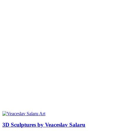
3D Sculptures by Veaceslav Salaru