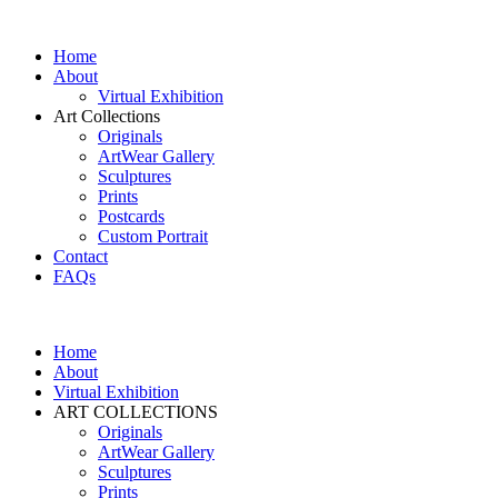
Home
About
Virtual Exhibition
Art Collections
Originals
ArtWear Gallery
Sculptures
Prints
Postcards
Custom Portrait
Contact
FAQs
Home
About
Virtual Exhibition
ART COLLECTIONS
Originals
ArtWear Gallery
Sculptures
Prints