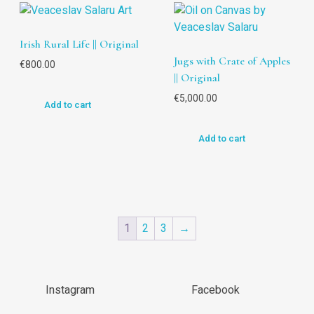
Irish Rural Life || Original
Jugs with Crate of Apples
€
800.00
|| Original
€
5,000.00
Add to cart
Add to cart
1
2
3
→
Instagram
Facebook