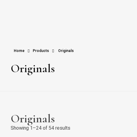
Home
Products
Originals
Originals
Originals
Showing 1–24 of 54 results