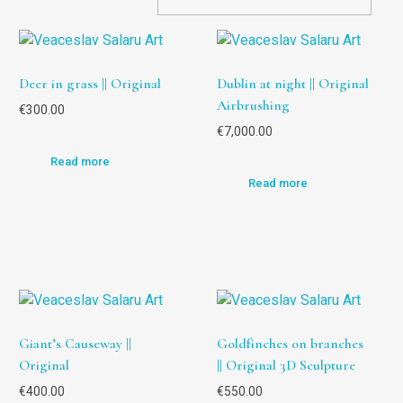
Deer in grass || Original
Dublin at night || Original
Airbrushing
€
300.00
€
7,000.00
Read more
Read more
Giant’s Causeway ||
Goldfinches on branches
Original
|| Original 3D Sculpture
€
400.00
€
550.00