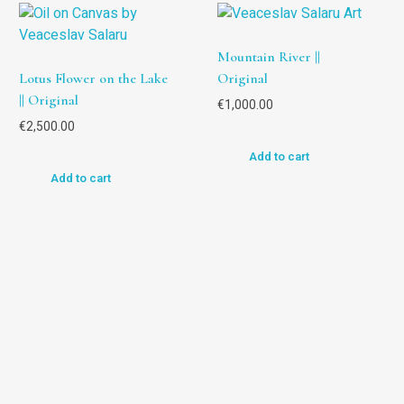
Mountain River ||
Lotus Flower on the Lake
Original
|| Original
€
1,000.00
€
2,500.00
Add to cart
Add to cart