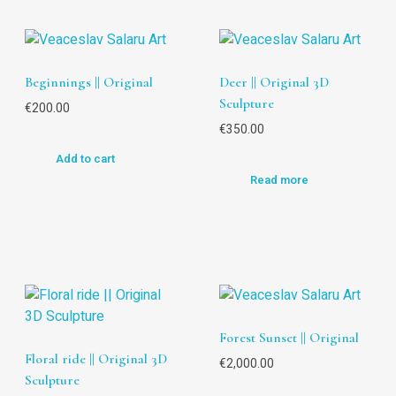
Beginnings || Original
Deer || Original 3D
Sculpture
€
200.00
€
350.00
Add to cart
Read more
Forest Sunset || Original
Floral ride || Original 3D
€
2,000.00
Sculpture