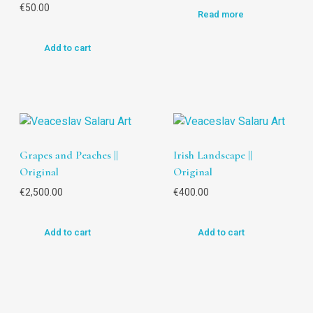
€
50.00
Read more
Add to cart
Grapes and Peaches ||
Irish Landscape ||
Original
Original
€
2,500.00
€
400.00
Add to cart
Add to cart