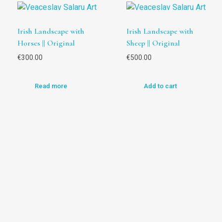
Irish Landscape with
Irish Landscape with
Horses || Original
Sheep || Original
€
300.00
€
500.00
Read more
Add to cart