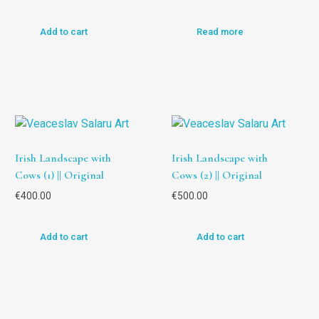
Add to cart
Read more
Irish Landscape with
Irish Landscape with
Cows (1) || Original
Cows (2) || Original
€
400.00
€
500.00
Add to cart
Add to cart