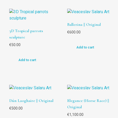
Ballerina || Original
3D Tropical parrots
€
600.00
sculpture
€
50.00
Add to cart
Add to cart
Dún Laoghaire || Original
Elegance (Horse Race) ||
Original
€
500.00
€
1,100.00