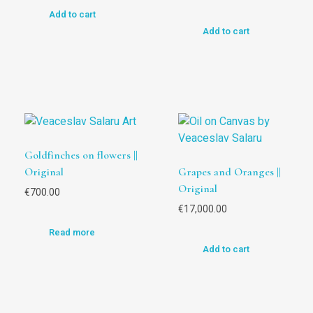
Add to cart
Add to cart
Goldfinches on flowers ||
Original
Grapes and Oranges ||
Original
€
700.00
€
17,000.00
Read more
Add to cart