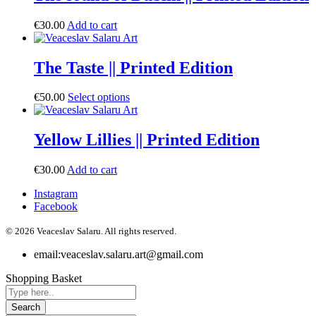
€
30.00
Add to cart
The Taste || Printed Edition
€
50.00
Select options
Yellow Lillies || Printed Edition
€
30.00
Add to cart
Instagram
Facebook
© 2026 Veaceslav Salaru.
All rights reserved.
email:
veaceslav.salaru.art@gmail.com
Shopping Basket