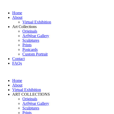
Home
About
Virtual Exhibition
Art Collections
Originals
ArtWear Gallery
Sculptures
Prints
Postcards
Custom Portrait
Contact
FAQs
Home
About
Virtual Exhibition
ART COLLECTIONS
Originals
ArtWear Gallery
Sculptures
Prints