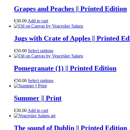
Grapes and Peaches || Printed Edition
€
30.00
Add to cart
Jugs with Crate of Apples || Printed Ed
€
50.00
Select options
Pomegranate (1) || Printed Edition
€
50.00
Select options
Summer || Print
€
30.00
Add to cart
The sound of Dublin || Printed Edition