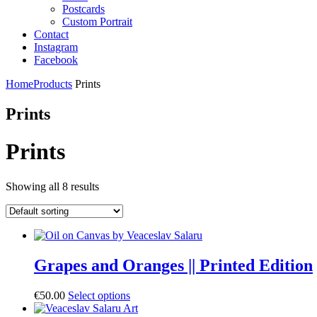
Postcards
Custom Portrait
Contact
Instagram
Facebook
Home
Products
Prints
Prints
Prints
Showing all 8 results
Grapes and Oranges || Printed Edition
€
50.00
Select options