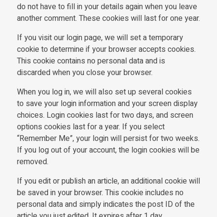
do not have to fill in your details again when you leave
another comment. These cookies will last for one year.
If you visit our login page, we will set a temporary
cookie to determine if your browser accepts cookies.
This cookie contains no personal data and is
discarded when you close your browser.
When you log in, we will also set up several cookies
to save your login information and your screen display
choices. Login cookies last for two days, and screen
options cookies last for a year. If you select
“Remember Me”, your login will persist for two weeks.
If you log out of your account, the login cookies will be
removed.
If you edit or publish an article, an additional cookie will
be saved in your browser. This cookie includes no
personal data and simply indicates the post ID of the
article you just edited. It expires after 1 day.