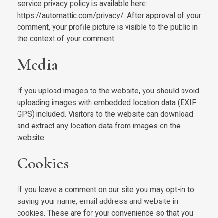
service privacy policy is available here:
https://automattic.com/privacy/. After approval of your
comment, your profile picture is visible to the public in
the context of your comment.
Media
If you upload images to the website, you should avoid
uploading images with embedded location data (EXIF
GPS) included. Visitors to the website can download
and extract any location data from images on the
website.
Cookies
If you leave a comment on our site you may opt-in to
saving your name, email address and website in
cookies. These are for your convenience so that you