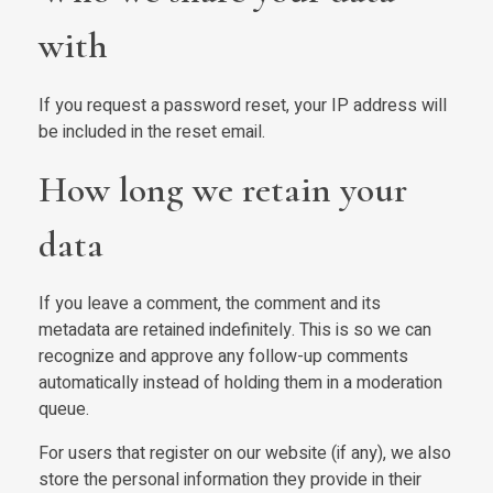
with
If you request a password reset, your IP address will
be included in the reset email.
How long we retain your
data
If you leave a comment, the comment and its
metadata are retained indefinitely. This is so we can
recognize and approve any follow-up comments
automatically instead of holding them in a moderation
queue.
For users that register on our website (if any), we also
store the personal information they provide in their