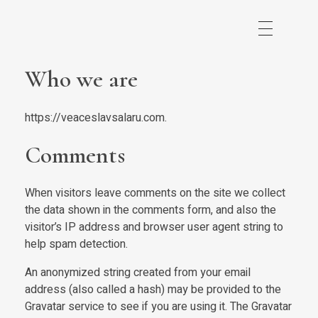
Who we are
https://veaceslavsalaru.com.
Comments
When visitors leave comments on the site we collect
the data shown in the comments form, and also the
visitor’s IP address and browser user agent string to
help spam detection.
An anonymized string created from your email
address (also called a hash) may be provided to the
Gravatar service to see if you are using it. The Gravatar