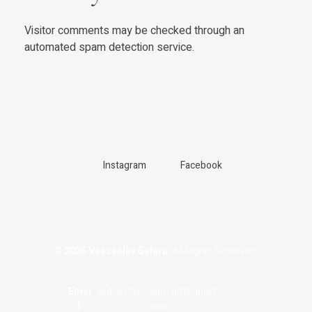
Visitor comments may be checked through an
automated spam detection service.
Instagram
Facebook
© 2026 Veaceslav Salaru.
All Rights Reserved.
Emai
veaceslav.salaru.art@gmail.
L:
com