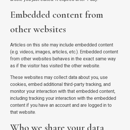
Embedded content from
other websites
Articles on this site may include embedded content
(e.g. videos, images, articles, etc.). Embedded content
from other websites behaves in the exact same way
as if the visitor has visited the other website.
These websites may collect data about you, use
cookies, embed additional third-party tracking, and
monitor your interaction with that embedded content,
including tracking your interaction with the embedded
content if you have an account and are logged in to
that website.
Who we share your data