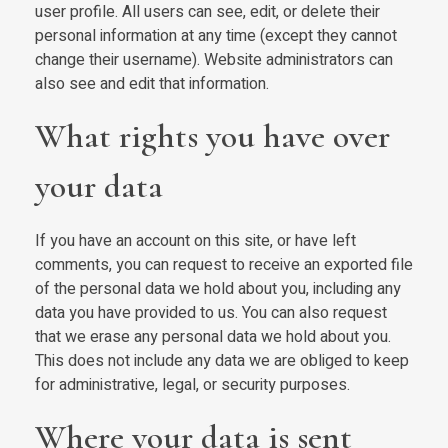
user profile. All users can see, edit, or delete their
personal information at any time (except they cannot
change their username). Website administrators can
also see and edit that information.
What rights you have over
your data
If you have an account on this site, or have left
comments, you can request to receive an exported file
of the personal data we hold about you, including any
data you have provided to us. You can also request
that we erase any personal data we hold about you.
This does not include any data we are obliged to keep
for administrative, legal, or security purposes.
Where your data is sent