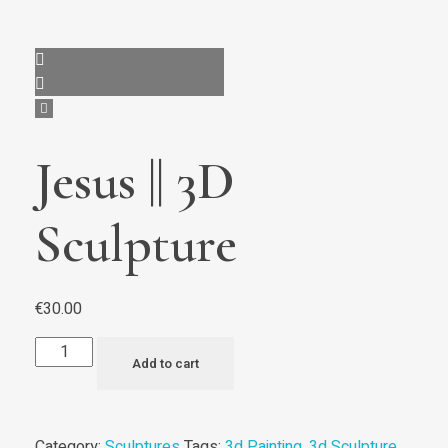
Jesus || 3D
Sculpture
€
30.00
Add to cart
Category:
Sculptures
Tags:
3d Painting
,
3d Sculpture
,