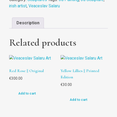
irish artist
,
Veaceslav Salaru
Description
Related products
Red Rose || Original
Yellow Lillies || Printed
Edition
€
300.00
€
30.00
Add to cart
Add to cart