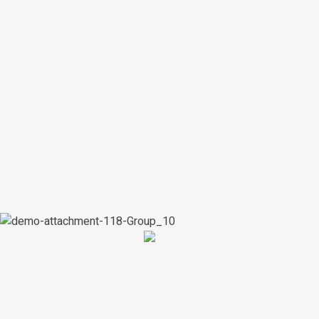
artworks
700+
customers
400+
Shop