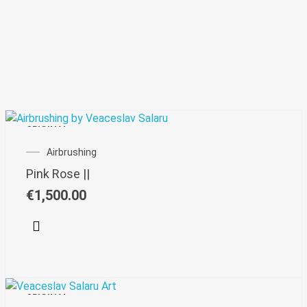
ORIGINAL
Airbrushing
Pink Rose ||
€
1,500.00
ORIGINAL