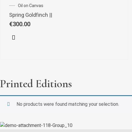
Oil on Canvas
Spring Goldfinch ||
€
300.00
Printed Editions
No products were found matching your selection.