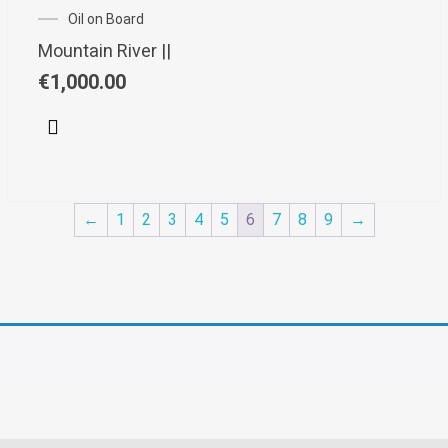
Oil on Board
Mountain River ||
€
1,000.00
←
1
2
3
4
5
6
7
8
9
→