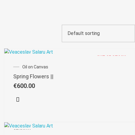
OUT OF STOCK
Oil on Canvas
Spring Flowers ||
€
600.00
ORIGINAL