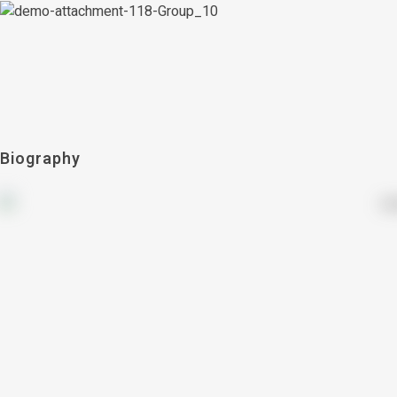
Biography
countries
21+