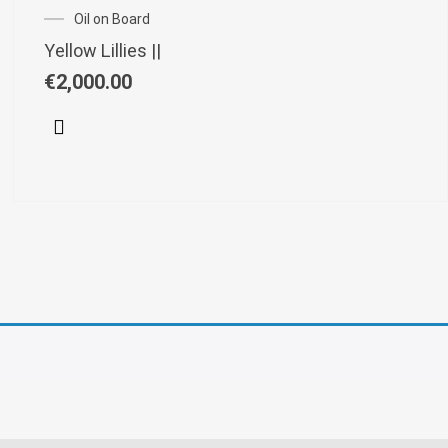
Oil on Board
Yellow Lillies ||
€
2,000.00