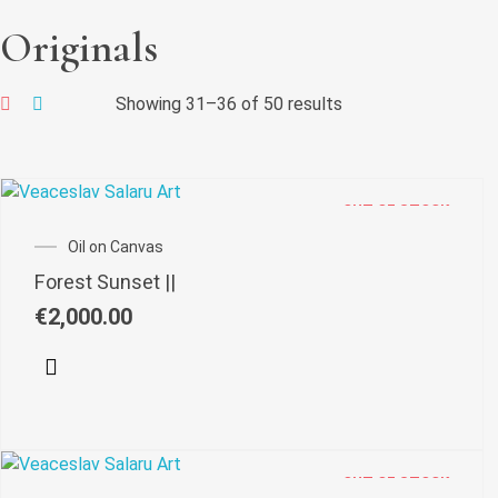
Originals
Showing 31–36 of 50 results
OUT OF STOCK
Oil on Canvas
Forest Sunset ||
€
2,000.00
OUT OF STOCK