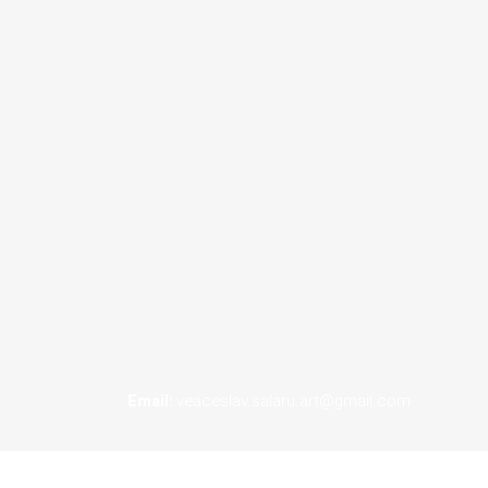
Email:
veaceslav.salaru.art@gmail.com