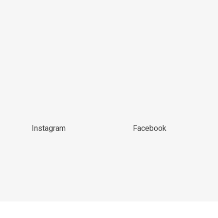
Instagram
Facebook