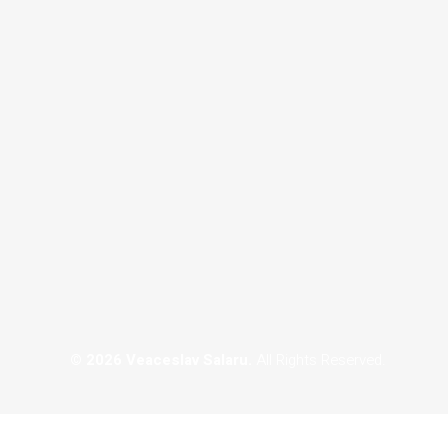
Custom Portraits
© 2026 Veaceslav Salaru.
All Rights Reserved.