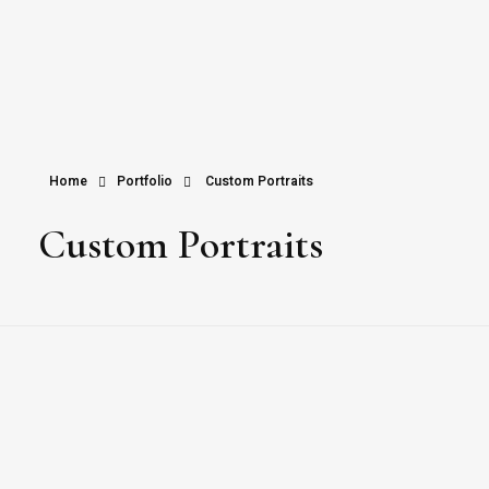
Home
Portfolio
Custom Portraits
Custom Portraits
Custom Portraits by Veaceslav Salaru