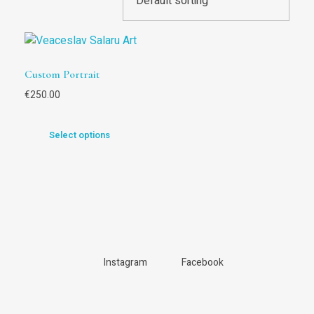
Custom Portrait
€
250.00
Select options
Instagram
Facebook