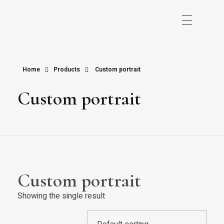
Home
Products
Custom portrait
Custom portrait
Custom portrait
Showing the single result