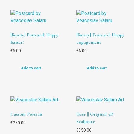
[Funny] Postcard: Happy
[Funny] Postcard: Happy
Easter!
engagement
€
6.00
€
6.00
Add to cart
Add to cart
Custom Portrait
Deer || Original 3D
Sculpture
€
250.00
€
350.00