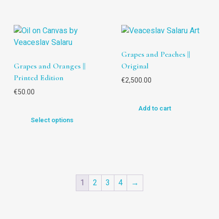
Grapes and Peaches ||
Grapes and Oranges ||
Original
Printed Edition
€
2,500.00
€
50.00
Add to cart
Select options
1
2
3
4
→