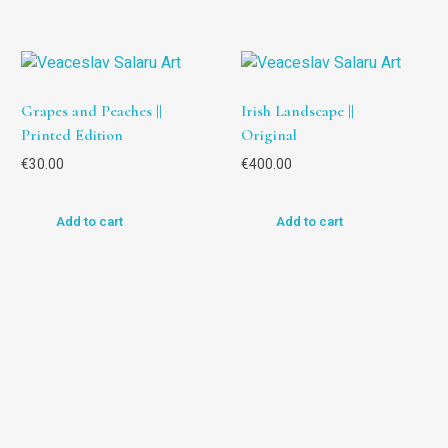
Grapes and Peaches ||
Irish Landscape ||
Printed Edition
Original
€
30.00
€
400.00
Add to cart
Add to cart