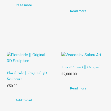
Read more
Read more
Forest Sunset || Original
Floral ride || Original 3D
€
2,000.00
Sculpture
€
50.00
Read more
Add to cart