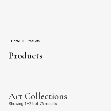
Home
Products
Products
Art Collections
Showing 1–24 of 76 results