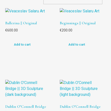
Ballerina || Original
Beginnings || Original
€
600.00
€
200.00
Add to cart
Add to cart
Dublin O’Connell Bridge
Dublin O’Connell Bridge