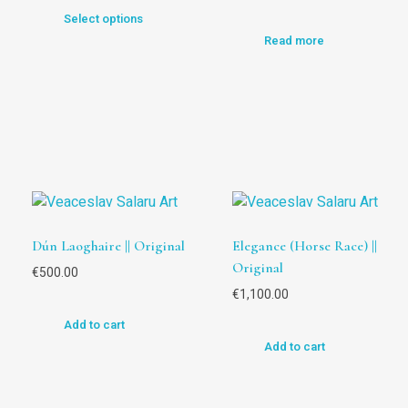
Select options
Read more
Dún Laoghaire || Original
Elegance (Horse Race) ||
Original
€
500.00
€
1,100.00
Add to cart
Add to cart