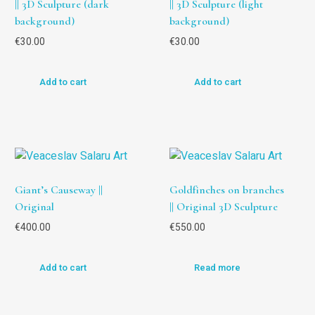
|| 3D Sculpture (dark
|| 3D Sculpture (light
background)
background)
€
30.00
€
30.00
Add to cart
Add to cart
Giant’s Causeway ||
Goldfinches on branches
Original
|| Original 3D Sculpture
€
400.00
€
550.00
Add to cart
Read more