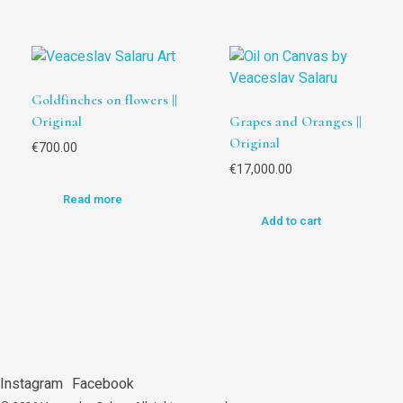
Goldfinches on flowers ||
Original
Grapes and Oranges ||
Original
€
700.00
€
17,000.00
Read more
Add to cart
Instagram
Facebook