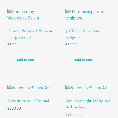
[Funny] Postcard: Woman
3D Tropical parrots
being carried
sculpture
€
6.00
€
50.00
Add to cart
Add to cart
Deer in grass || Original
Dublin at night || Original
Airbrushing
€
300.00
€
7,000.00