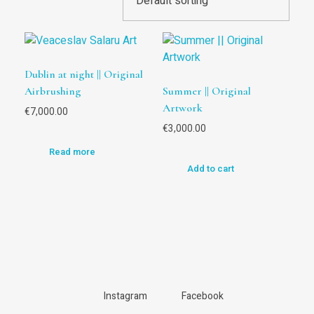
Dublin at night || Original
Airbrushing
Summer || Original
Artwork
€
7,000.00
€
3,000.00
Read more
Add to cart
Instagram
Facebook