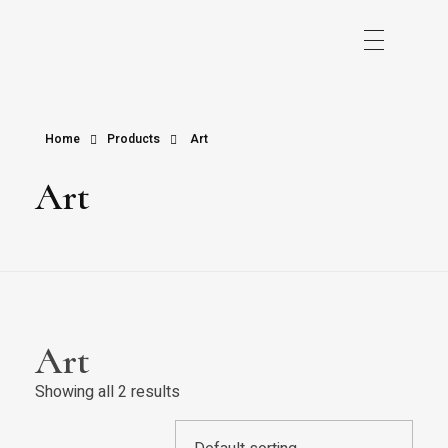
Home
Products
Art
Art
Art
Showing all 2 results