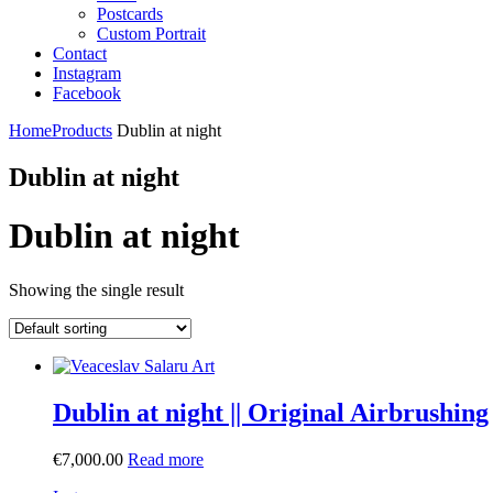
Postcards
Custom Portrait
Contact
Instagram
Facebook
Home
Products
Dublin at night
Dublin at night
Dublin at night
Showing the single result
Dublin at night || Original Airbrushing
€
7,000.00
Read more