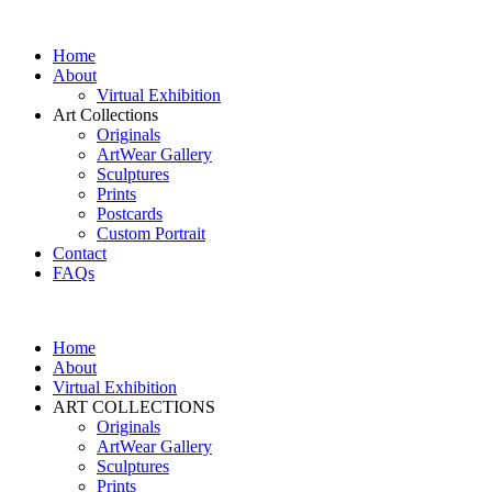
Home
About
Virtual Exhibition
Art Collections
Originals
ArtWear Gallery
Sculptures
Prints
Postcards
Custom Portrait
Contact
FAQs
Home
About
Virtual Exhibition
ART COLLECTIONS
Originals
ArtWear Gallery
Sculptures
Prints