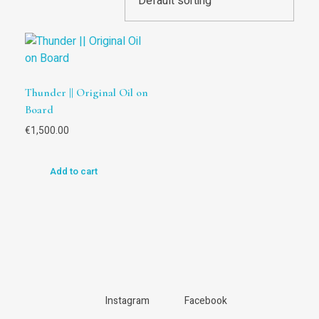
Thunder || Original Oil on
Board
€
1,500.00
Add to cart
Instagram
Facebook