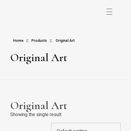
Home
Products
Original Art
Original Art
Original Art
Showing the single result