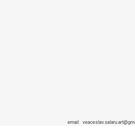
email:
veaceslav.salaru.art@gm