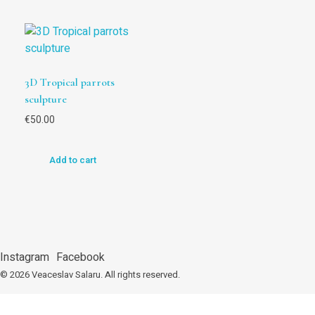
3D Tropical parrots
sculpture
€
50.00
Add to cart
Instagram
Facebook
© 2026 Veaceslav Salaru.
All rights reserved.