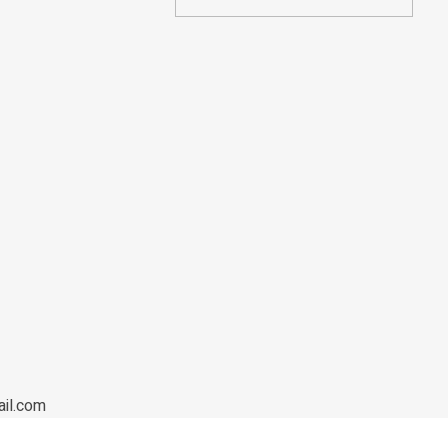
ail.com