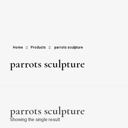
Home
Products
parrots sculpture
parrots sculpture
parrots sculpture
Showing the single result