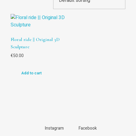
Floral ride || Original 3D
Sculpture
€
50.00
Add to cart
Instagram
Facebook