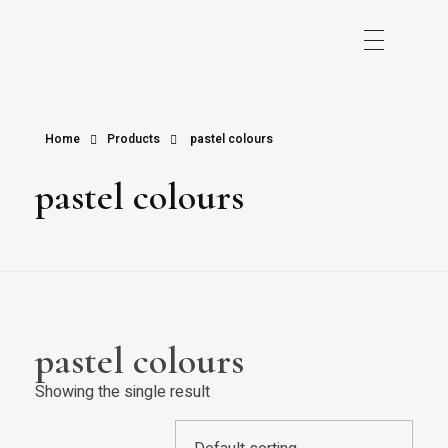
Home
Products
pastel colours
pastel colours
pastel colours
Showing the single result