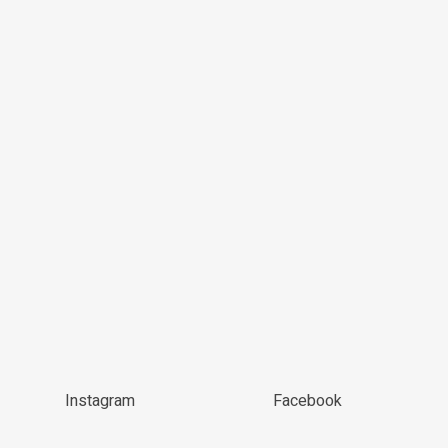
Instagram
Facebook