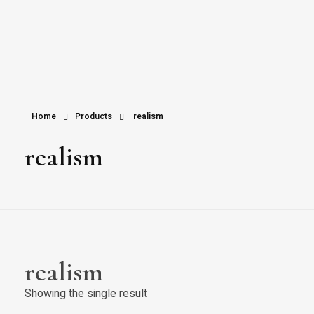
Home
Products
realism
realism
realism
Showing the single result