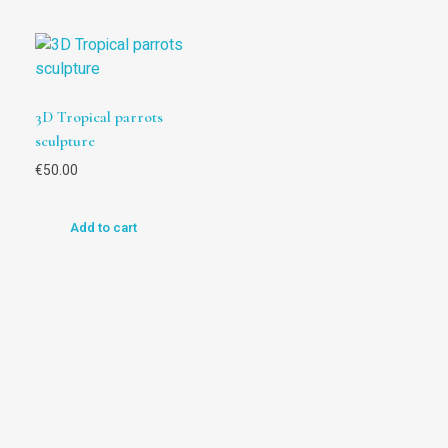
3D Tropical parrots
sculpture
€
50.00
Add to cart