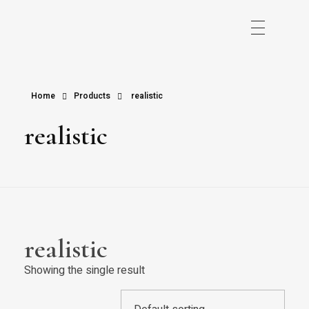
Home
Products
realistic
realistic
realistic
Showing the single result