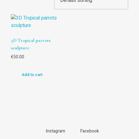
3D Tropical parrots
sculpture
€
50.00
Add to cart
Instagram
Facebook