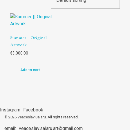
Summer || Original
Artwork
€
3,000.00
Add to cart
Instagram
Facebook
© 2026 Veaceslav Salaru.
All rights reserved.
email:
veaceslav.salaru.art@gmail.com