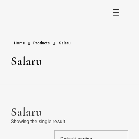
Home
Products
Salaru
Salaru
Salaru
Showing the single result