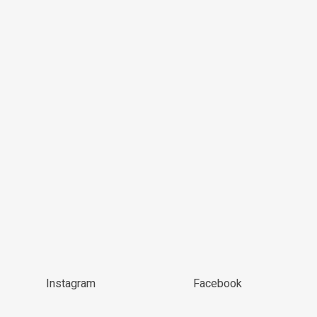
Instagram
Facebook