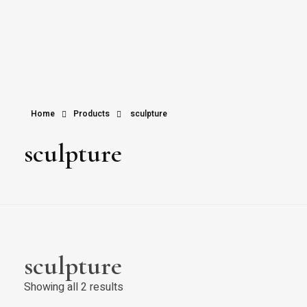
Home
Products
sculpture
sculpture
sculpture
Showing all 2 results