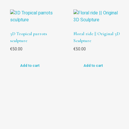
3D Tropical parrots
Floral ride || Original 3D
sculpture
Sculpture
€
50.00
€
50.00
Add to cart
Add to cart