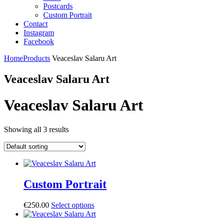
Postcards
Custom Portrait
Contact
Instagram
Facebook
Home
Products
Veaceslav Salaru Art
Veaceslav Salaru Art
Veaceslav Salaru Art
Showing all 3 results
Custom Portrait
€
250.00
Select options