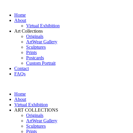
Home
About
Virtual Exhibition
Art Collections
Originals
ArtWear Gallery
Sculptures
Prints
Postcards
Custom Portrait
Contact
FAQs
Home
About
Virtual Exhibition
ART COLLECTIONS
Originals
ArtWear Gallery
Sculptures
Prints