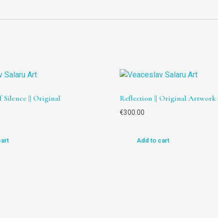
 Silence || Original
Reflection || Original Artwork
€
300.00
cart
Add to cart