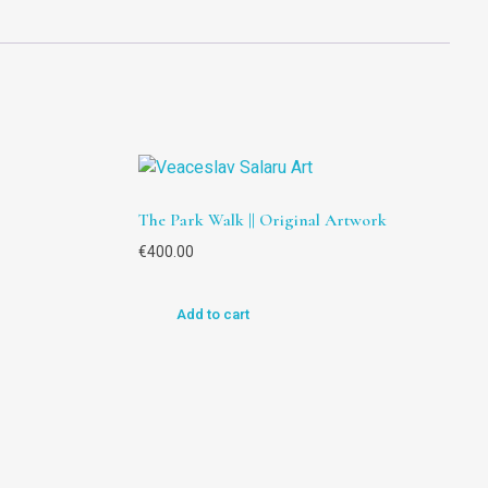
The Park Walk || Original Artwork
€
400.00
Add to cart