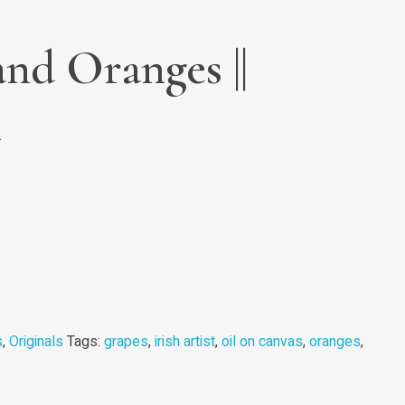
nd Oranges ||
l
s
,
Originals
Tags:
grapes
,
irish artist
,
oil on canvas
,
oranges
,