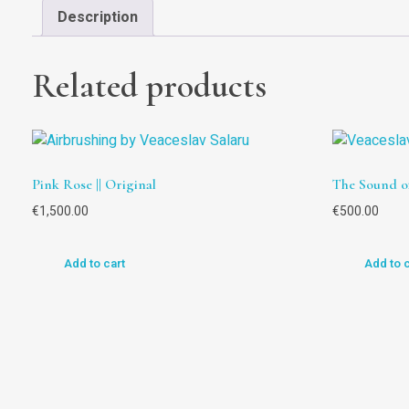
Description
Related products
Pink Rose || Original
The Sound of
€
1,500.00
€
500.00
Add to cart
Add to 