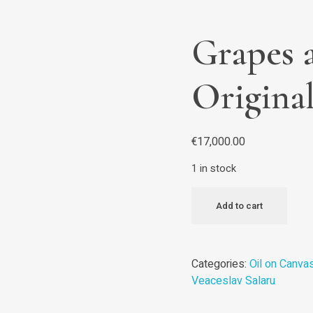
Grapes a
Origina
€
17,000.00
1 in stock
Add to cart
Categories:
Oil on Canva
Veaceslav Salaru