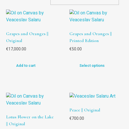
Grapes and Oranges ||
Grapes and Oranges ||
Original
Printed Edition
€
17,000.00
€
50.00
Add to cart
Select options
Peace || Original
Lotus Flower on the Lake
€
700.00
|| Original