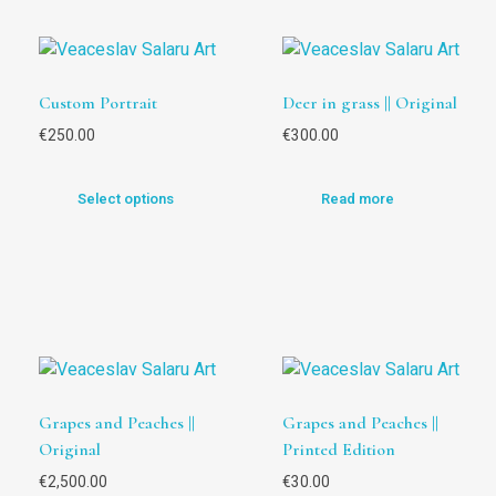
Custom Portrait
Deer in grass || Original
€
250.00
€
300.00
Select options
Read more
Grapes and Peaches ||
Grapes and Peaches ||
Original
Printed Edition
€
2,500.00
€
30.00