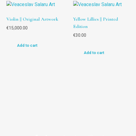
Violin || Original Artwork
Yellow Lillies || Printed
Edition
€
15,000.00
€
30.00
Add to cart
Add to cart