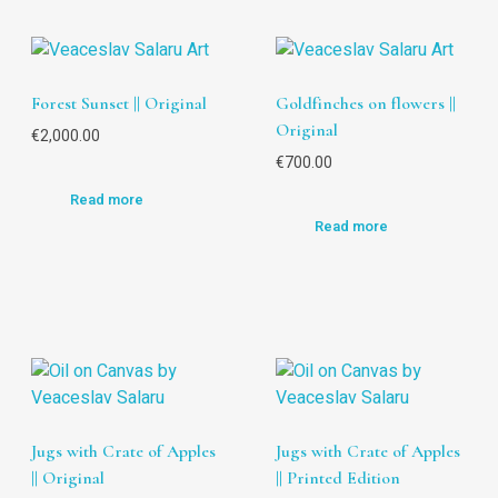
Forest Sunset || Original
Goldfinches on flowers ||
Original
€
2,000.00
€
700.00
Read more
Read more
Jugs with Crate of Apples
Jugs with Crate of Apples
|| Original
|| Printed Edition