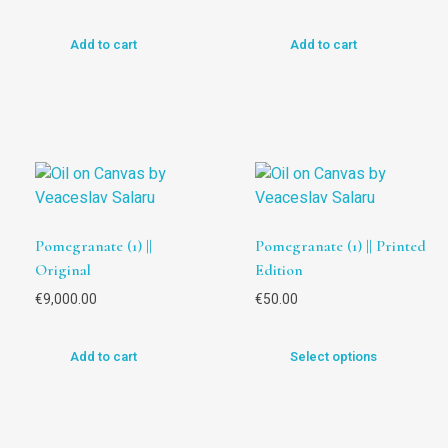
Add to cart
Add to cart
Pomegranate (1) ||
Pomegranate (1) || Printed
Original
Edition
€
9,000.00
€
50.00
Add to cart
Select options