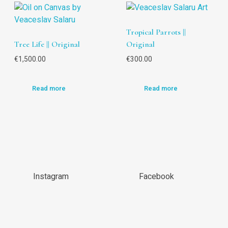
Tropical Parrots ||
Tree Life || Original
Original
€
1,500.00
€
300.00
Read more
Read more
Instagram
Facebook