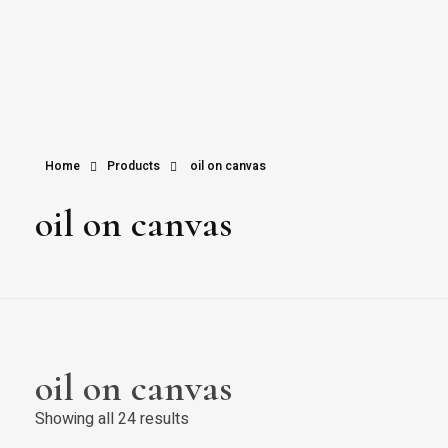
Home
Products
oil on canvas
oil on canvas
oil on canvas
Showing all 24 results