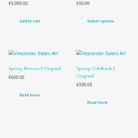
€
5,000.00
€
50.00
Add to cart
Select options
Spring Flowers || Original
Spring Goldfinch ||
Original
€
600.00
€
300.00
Read more
Read more