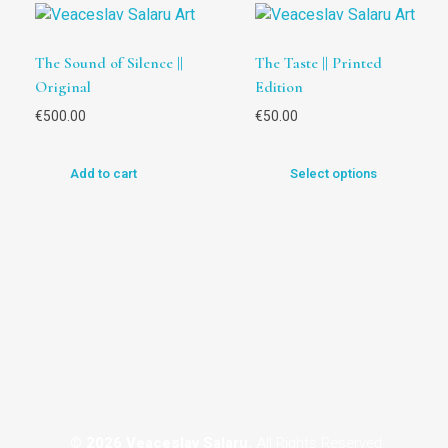
The Sound of Silence ||
The Taste || Printed
Original
Edition
€
500.00
€
50.00
Add to cart
Select options
© 2026 Veaceslav Salaru.
All Rights Reserved.