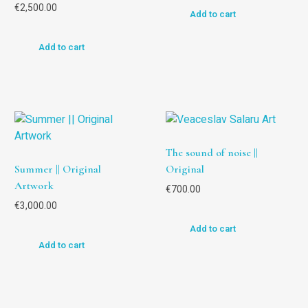
€
2,500.00
Add to cart
Add to cart
The sound of noise ||
Summer || Original
Original
Artwork
€
700.00
€
3,000.00
Add to cart
Add to cart