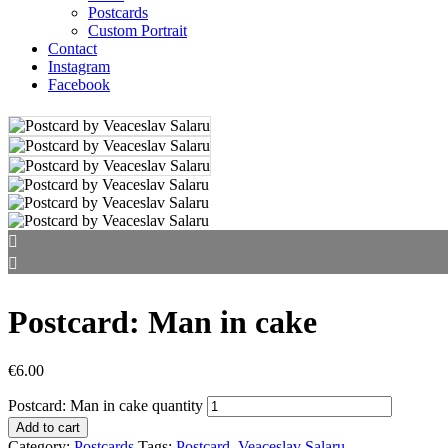
Postcards
Custom Portrait
Contact
Instagram
Facebook
Postcard: Man in cake
€
6.00
Postcard: Man in cake quantity
Add to cart
Category:
Postcards
Tags:
Postcard
,
Veaceslav Salaru