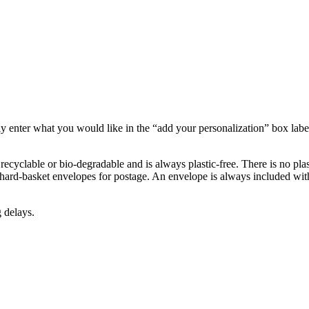
 enter what you would like in the “add your personalization” box labeled
recyclable or bio-degradable and is always plastic-free. There is no plast
hard-basket envelopes for postage. An envelope is always included with
 delays.