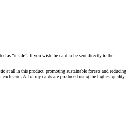
 as “inside”. If you wish the card to be sent directly to the
ic at all in this product, promoting sustainable forests and reducing
 each card. All of my cards are produced using the highest quality