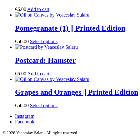
€
6.00
Add to cart
Pomegranate (1) || Printed Edition
€
50.00
Select options
Postcard: Hamster
€
6.00
Add to cart
Grapes and Oranges || Printed Edition
€
50.00
Select options
Instagram
Facebook
© 2026 Veaceslav Salaru.
All rights reserved.