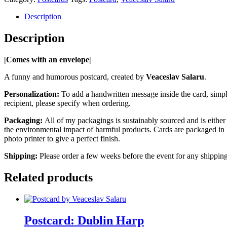
Description
Description
|Comes with an envelope|
A funny and humorous postcard, created by
Veaceslav Salaru
.
Personalization:
To add a handwritten message inside the card, simply
recipient, please specify when ordering.
Packaging:
All of my packagings is sustainably sourced and is either 
the environmental impact of harmful products. Cards are packaged in 
photo printer to give a perfect finish.
Shipping:
Please order a few weeks before the event for any shipping
Related products
Postcard: Dublin Harp