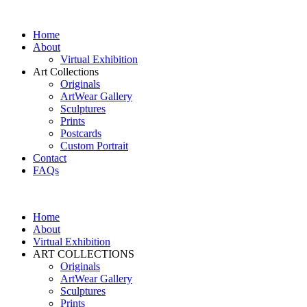
Home
About
Virtual Exhibition
Art Collections
Originals
ArtWear Gallery
Sculptures
Prints
Postcards
Custom Portrait
Contact
FAQs
Home
About
Virtual Exhibition
ART COLLECTIONS
Originals
ArtWear Gallery
Sculptures
Prints