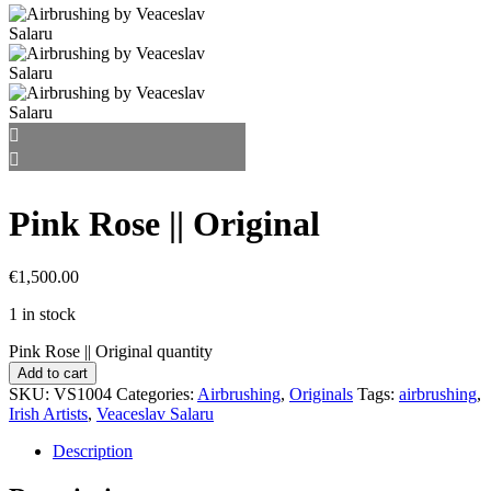
Pink Rose || Original
€
1,500.00
1 in stock
Pink Rose || Original quantity
Add to cart
SKU:
VS1004
Categories:
Airbrushing
,
Originals
Tags:
airbrushing
,
Irish Artists
,
Veaceslav Salaru
Description