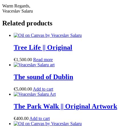
Warm Regards,
Veaceslav Salaru
Related products
Tree Life || Original
€
1,500.00
Read more
The sound of Dublin
€
5,000.00
Add to cart
The Park Walk || Original Artwork
€
400.00
Add to cart