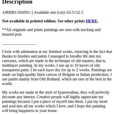
Description
AIRBRUSHING || Available size (cm): 63.5×52.5
Not available in printed edition. See other prints
HERE
.
**All originals and prints paintings are sent with tracking and
insured post.
_________________
I look with admiration at my finished works, rejoicing in the fact that
thanks to brushes and paints I managed to breathe life into my
canvases, which are made in the technique of old masters, that is,
multilayer painting. In my works, I use up to 10 layers of oily
transparent paint. I let each layer dry for up to 2 weeks. Paintings are
made on high-quality linen canvas of Belgian or Italian production. I
use paints mainly from Old Holland, which are one of the best in the
world.
My works are made in the style of hyperrealism, they will perfectly
decorate any interior. Creative people will highly appreciate my
paintings because I put a piece of myself into them. I put my heart
and soul into all my works which I love, and I hope this painting
will bring happiness to your home.