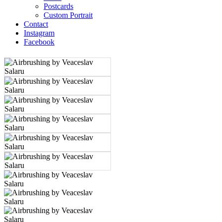
Postcards
Custom Portrait
Contact
Instagram
Facebook