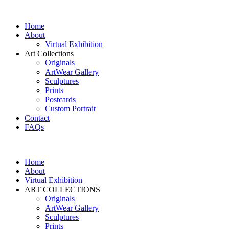
Home
About
Virtual Exhibition
Art Collections
Originals
ArtWear Gallery
Sculptures
Prints
Postcards
Custom Portrait
Contact
FAQs
Home
About
Virtual Exhibition
ART COLLECTIONS
Originals
ArtWear Gallery
Sculptures
Prints