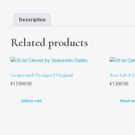
Description
Related products
Grapes and Oranges || Original
Tree Life || 
€
17,000.00
€
1,500.00
Add to cart
Read m