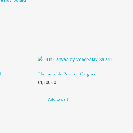
eslav Salaru
k
The invisible Power || Original
€
1,500.00
Add to cart