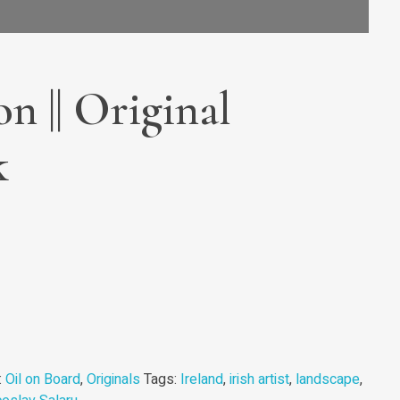
on || Original
k
:
Oil on Board
,
Originals
Tags:
Ireland
,
irish artist
,
landscape
,