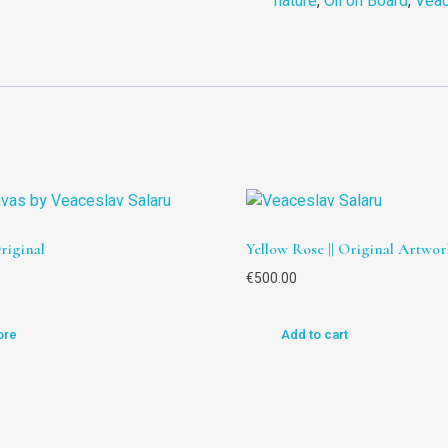
nature
,
Oil on Board
,
Veac
Original
Yellow Rose || Original Artwor
€
500.00
ore
Add to cart