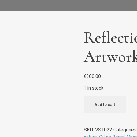
Reflecti
Artwor
€
300.00
1 in stock
Add to cart
SKU:
VS1022
Categories