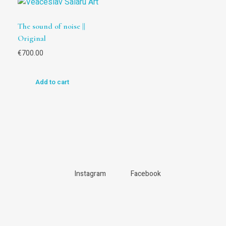
The sound of noise ||
Original
€
700.00
Add to cart
Instagram
Facebook