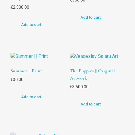
€
300.00
€
2,500.00
Add to cart
Add to cart
Summer || Print
The Poppies || Original
Artwork
€
30.00
€
3,500.00
Add to cart
Add to cart