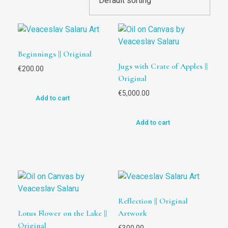
Beginnings || Original
Jugs with Crate of Apples ||
€
200.00
Original
€
5,000.00
Add to cart
Add to cart
Reflection || Original
Lotus Flower on the Lake ||
Artwork
Original