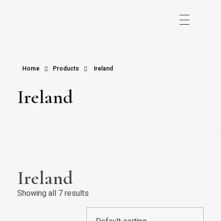
Home
Products
Ireland
Ireland
Ireland
Showing all 7 results