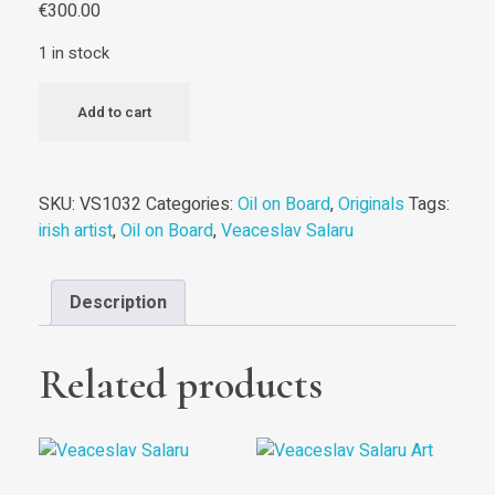
€
300.00
1 in stock
The
Add to cart
White
Horse
||
SKU:
VS1032
Categories:
Oil on Board
,
Originals
Tags:
Original
irish artist
,
Oil on Board
,
Veaceslav Salaru
quantity
Description
Related products