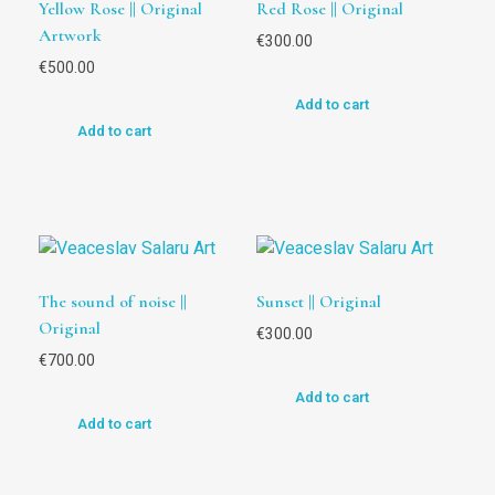
Yellow Rose || Original
Red Rose || Original
Artwork
€
300.00
€
500.00
Add to cart
Add to cart
The sound of noise ||
Sunset || Original
Original
€
300.00
€
700.00
Add to cart
Add to cart