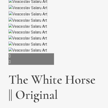
The White Horse
|| Original