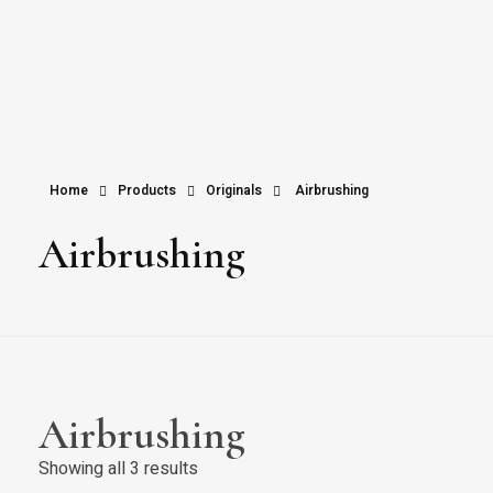
Home
Products
Originals
Airbrushing
Airbrushing
Airbrushing
Showing all 3 results