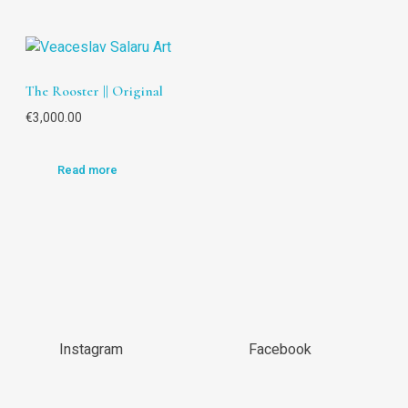
The Rooster || Original
€
3,000.00
Read more
Instagram
Facebook