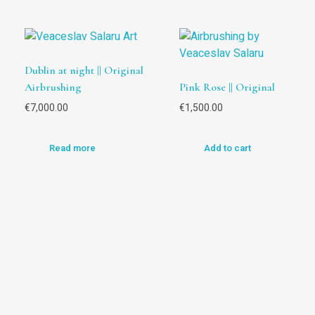
Dublin at night || Original
Airbrushing
Pink Rose || Original
€
7,000.00
€
1,500.00
Read more
Add to cart