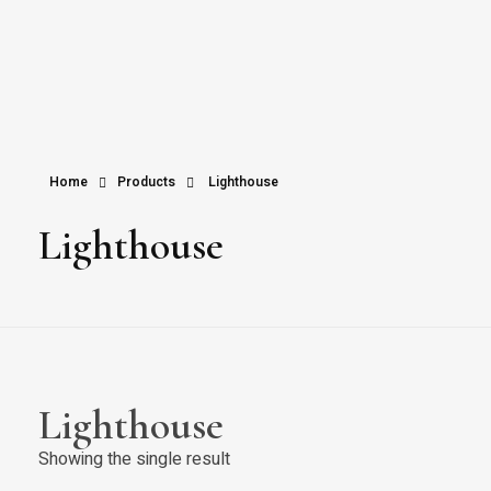
Home
Products
Lighthouse
Lighthouse
Lighthouse
Showing the single result