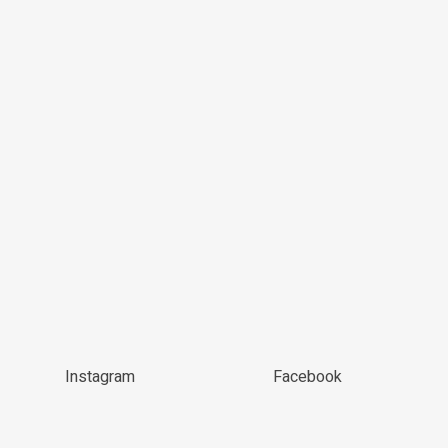
Instagram
Facebook