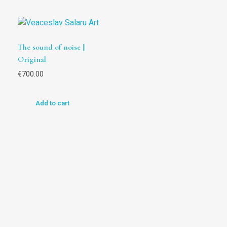
The sound of noise ||
Original
€
700.00
Add to cart