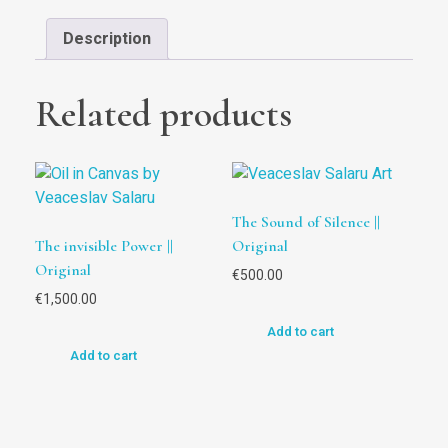
Description
Related products
The Sound of Silence ||
The invisible Power ||
Original
Original
€
500.00
€
1,500.00
Add to cart
Add to cart