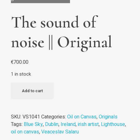
The sound of
noise || Original
€
700.00
1 in stock
Add to cart
SKU:
VS1041
Categories:
Oil on Canvas
,
Originals
Tags:
Blue Sky
,
Dublin
,
Ireland
,
irish artist
,
Lighthouse
,
oil on canvas
,
Veaceslav Salaru