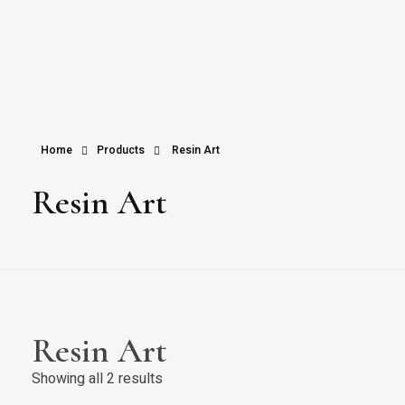
Home
Products
Resin Art
Resin Art
Resin Art
Showing all 2 results