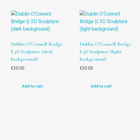
Dublin O’Connell Bridge
Dublin O’Connell Bridge
|| 3D Sculpture (dark
|| 3D Sculpture (light
background)
background)
€
30.00
€
30.00
Add to cart
Add to cart