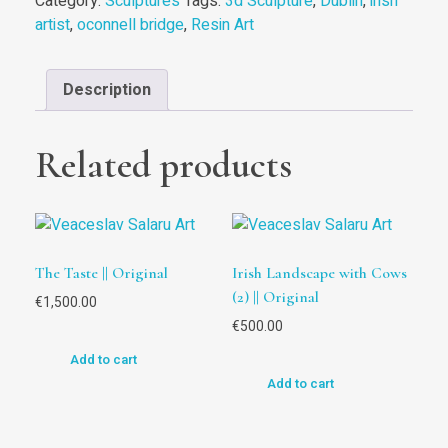
Category:
Sculptures
Tags:
3d Sculpture
,
Dublin
,
irish
artist
,
oconnell bridge
,
Resin Art
Description
Related products
The Taste || Original
Irish Landscape with Cows
(2) || Original
€
1,500.00
€
500.00
Add to cart
Add to cart