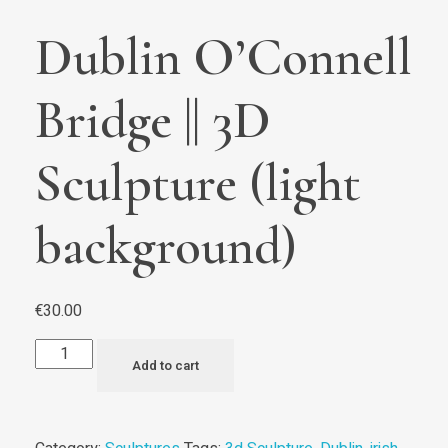
Dublin O’Connell
Bridge || 3D
Sculpture (light
background)
€
30.00
Add to cart