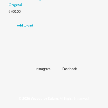
Original
€
700.00
Add to cart
Instagram
Facebook
© 2026 Veaceslav Salaru.
All Rights Reserved.