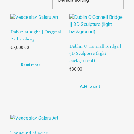
Dublin at night || Original
Airbrushing
Dublin O’Connell Bridge ||
€
7,000.00
3D Sculpture (light
background)
Read more
€
30.00
Add to cart
The sound of noise ||