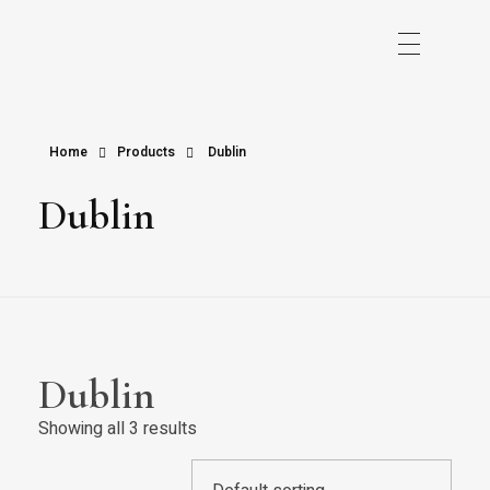
Home
Products
Dublin
Dublin
Dublin
Showing all 3 results