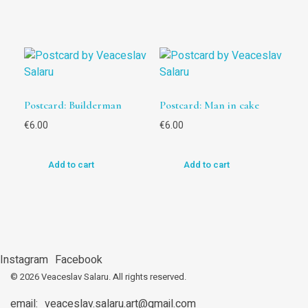
Postcard: Builderman
Postcard: Man in cake
€
6.00
€
6.00
Add to cart
Add to cart
Instagram
Facebook
© 2026 Veaceslav Salaru.
All rights reserved.
email:
veaceslav.salaru.art@gmail.com