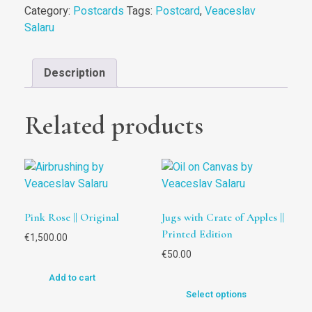
Category:
Postcards
Tags:
Postcard
,
Veaceslav
Salaru
Description
Related products
Pink Rose || Original
Jugs with Crate of Apples ||
Printed Edition
€
1,500.00
€
50.00
Add to cart
Select options