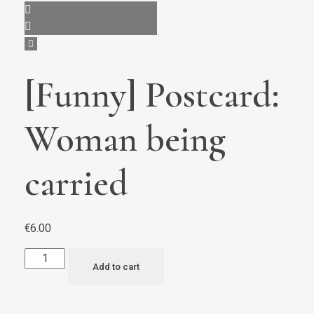
[Funny] Postcard:
Woman being
carried
€
6.00
Add to cart