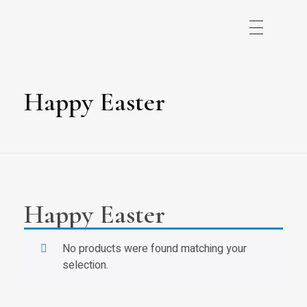
Happy Easter
Happy Easter
No products were found matching your
selection.