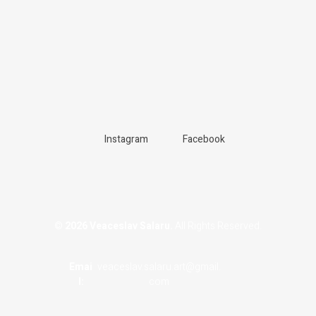
Instagram
Facebook
© 2026 Veaceslav Salaru.
All Rights Reserved.
Emai
veaceslav.salaru.art@gmail.
L:
com